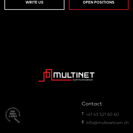
WRITE US
OPEN POSITIONS
Contact
T
+41 43 521 60 60
E
info@multinetcom.ch