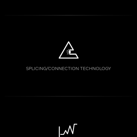
SPLICING/CONNECTION TECHNOLOGY