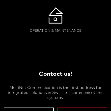
OPERATION & MAINTENANCE
Contact us!
MultiNet Communication is the first address for
integrated solutions in Swiss telecommunications
systems.