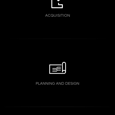
ACQUISITION
PLANNING AND DESIGN