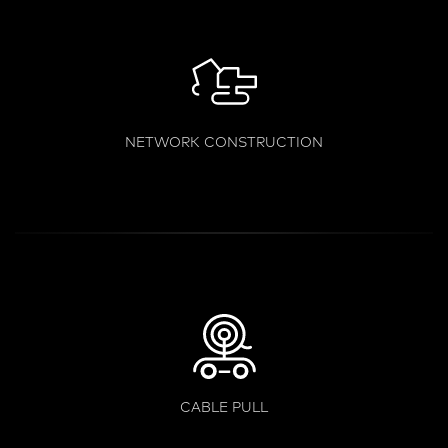
NETWORK CONSTRUCTION
CABLE PULL