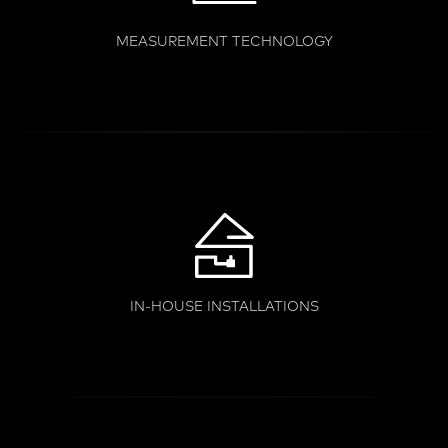
MEASUREMENT TECHNOLOGY
IN-HOUSE INSTALLATIONS