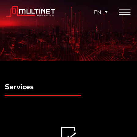
EN
Services